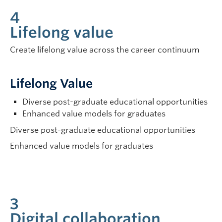
4
Lifelong value
Create lifelong value across the career continuum
Lifelong Value
Diverse post-graduate educational opportunities
Enhanced value models for graduates
Diverse post-graduate educational opportunities
Enhanced value models for graduates
3
Digital collaboration