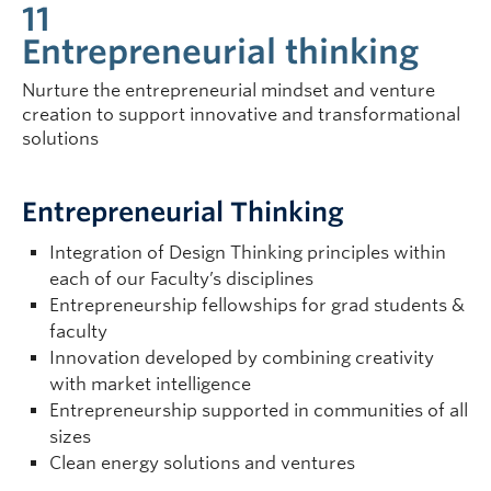
11
Entrepreneurial thinking
Nurture the entrepreneurial mindset and venture
creation to support innovative and transformational
solutions
Entrepreneurial Thinking
Integration of Design Thinking principles within
each of our Faculty’s disciplines
Entrepreneurship fellowships for grad students &
faculty
Innovation developed by combining creativity
with market intelligence
Entrepreneurship supported in communities of all
sizes
Clean energy solutions and ventures