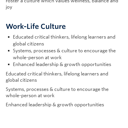
Foster a culture which values wellness, balance and
joy
Work-Life Culture
Educated critical thinkers, lifelong learners and
global citizens
Systems, processes & culture to encourage the
whole-person at work
Enhanced leadership & growth opportunities
Educated critical thinkers, lifelong learners and
global citizens
Systems, processes & culture to encourage the
whole-person at work
Enhanced leadership & growth opportunities