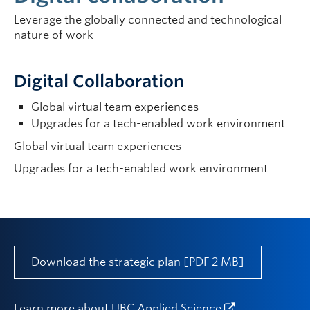
Leverage the globally connected and technological
nature of work
Digital Collaboration
Global virtual team experiences
Upgrades for a tech-enabled work environment
Global virtual team experiences
Upgrades for a tech-enabled work environment
Download the strategic plan [PDF 2 MB]
Learn more about
UBC Applied Science