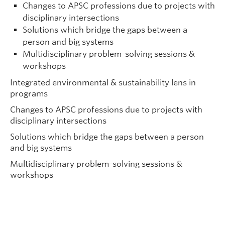
Changes to APSC professions due to projects with
disciplinary intersections
Solutions which bridge the gaps between a
person and big systems
Multidisciplinary problem-solving sessions &
workshops
Integrated environmental & sustainability lens in
programs
Changes to APSC professions due to projects with
disciplinary intersections
Solutions which bridge the gaps between a person
and big systems
Multidisciplinary problem-solving sessions &
workshops