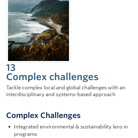
13
Complex challenges
Tackle complex local and global challenges with an
interdisciplinary and systems-based approach
Complex Challenges
Integrated environmental & sustainability lens in
programs