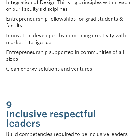
Integration of Design Thinking principles within each
of our Faculty’s disciplines
Entrepreneurship fellowships for grad students &
faculty
Innovation developed by combining creativity with
market intelligence
Entrepreneurship supported in communities of all
sizes
Clean energy solutions and ventures
9
Inclusive respectful
leaders
Build competencies required to be inclusive leaders