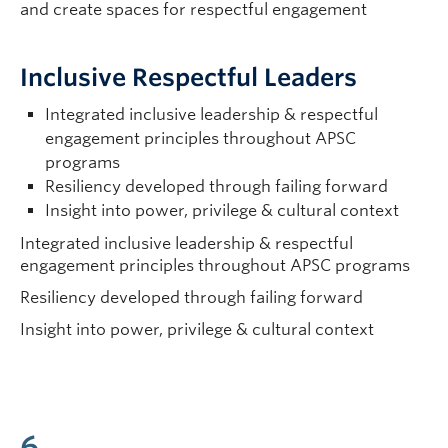
and create spaces for respectful engagement
Inclusive Respectful Leaders
Integrated inclusive leadership & respectful
engagement principles throughout APSC
programs
Resiliency developed through failing forward
Insight into power, privilege & cultural context
Integrated inclusive leadership & respectful
engagement principles throughout APSC programs
Resiliency developed through failing forward
Insight into power, privilege & cultural context
6