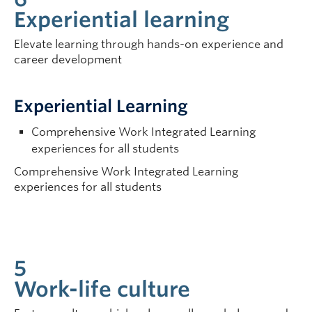
Experiential learning
Elevate learning through hands-on experience and
career development
Experiential Learning
Comprehensive Work Integrated Learning
experiences for all students
Comprehensive Work Integrated Learning
experiences for all students
5
Work-life culture