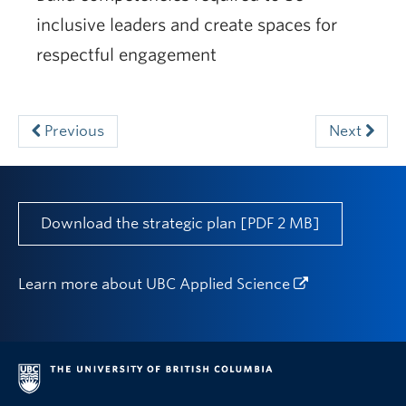
inclusive leaders and create spaces for
respectful engagement
Previous
Next
Download the strategic plan [PDF 2 MB]
Learn more about
UBC Applied Science